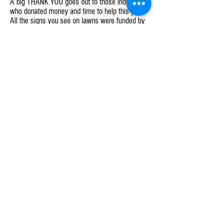
A big THANK YOU goes out to those individuals
who donated money and time to help this year.
All the signs you see on lawns were funded by
donations from your fellow member-owners. If
you wish to donate, please reach out to me.
Additionally, if you have not received your tote
or want a lawn sign, please let us know by
emailing us at
info@villagecoopmarket.com
.
Finally, to the current Board plus several others,
I cannot express my gratitude I have for each
and every one of you. The time, dedication and
commitment you brought to our cooperative and
to the Village is amazing and an inspiration to
move forward.
There are exciting things to come as we head
into 2019! Keep following us on all our social
media sites and make sure to like, retweet, and
share our posts - every little bit helps to get the
word out. You can also sign up and help. The
more involvement we get, the larger we grow
and the quicker we can make our market a
reality.