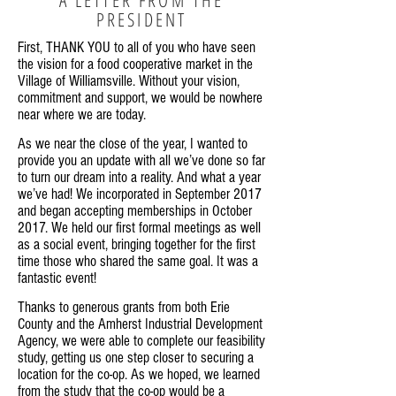
PRESIDENT
First, THANK YOU to all of you who have seen
the vision for a food cooperative market in the
Village of Williamsville. Without your vision,
commitment and support, we would be nowhere
near where we are today.
As we near the close of the year, I wanted to
provide you an update with all we’ve done so far
to turn our dream into a reality. And what a year
we’ve had! We incorporated in September 2017
and began accepting memberships in October
2017. We held our first formal meetings as well
as a social event, bringing together for the first
time those who shared the same goal. It was a
fantastic event!
Thanks to generous grants from both Erie
County and the Amherst Industrial Development
Agency, we were able to complete our feasibility
study, getting us one step closer to securing a
location for the co-op. As we hoped, we learned
from the study that the co-op would be a