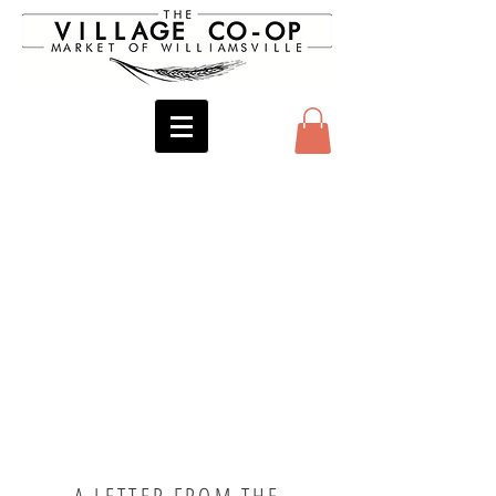
A LETTER FROM THE