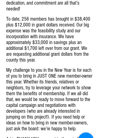
dedication, and commitment are all that’s
needed!
To date, 256 members has brought in $38,400
plus $12,000 in grant dollars received. Our big
expense was the feasibility study and our
incorporation with insurance. We have
approximately $33,000 in savings plus an
additional $1,700 left over from our grant. We
are requesting additional grant dollars from the
county this year.
My challenge to you in the New Year is for each
of you to bring in JUST ONE new member-owner
this year. Whether its friends, relatives or
neighbors, try to leverage your network to show
them the benefits of membership. If we all did
that, we would be ready to move forward to the
capital campaign and negotiations with
developers (who are already interested in
jumping on this project!). If you need help or
ideas on how to bring in new member-owners,
just ask the board: we’re happy to help.