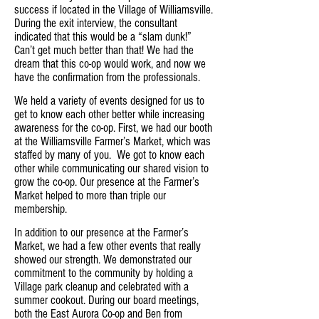
success if located in the Village of Williamsville.
During the exit interview, the consultant
indicated that this would be a “slam dunk!”
Can’t get much better than that! We had the
dream that this co-op would work, and now we
have the confirmation from the professionals.
We held a variety of events designed for us to
get to know each other better while increasing
awareness for the co-op. First, we had our booth
at the Williamsville Farmer’s Market, which was
staffed by many of you. We got to know each
other while communicating our shared vision to
grow the co-op. Our presence at the Farmer’s
Market helped to more than triple our
membership.
In addition to our presence at the Farmer’s
Market, we had a few other events that really
showed our strength. We demonstrated our
commitment to the community by holding a
Village park cleanup and celebrated with a
summer cookout. During our board meetings,
both the East Aurora Co-op and Ben from