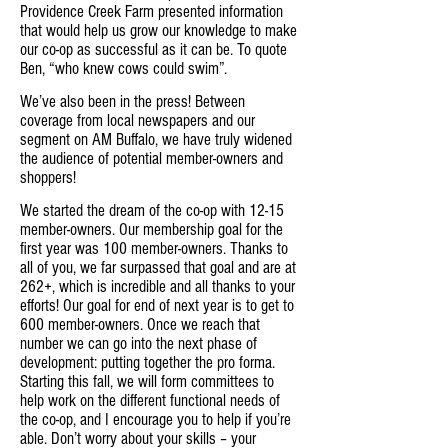
Providence Creek Farm presented information
that would help us grow our knowledge to make
our co-op as successful as it can be. To quote
Ben, “who knew cows could swim”.
We’ve also been in the press! Between
coverage from local newspapers and our
segment on AM Buffalo, we have truly widened
the audience of potential member-owners and
shoppers!
We started the dream of the co-op with 12-15
member-owners. Our membership goal for the
first year was 100 member-owners. Thanks to
all of you, we far surpassed that goal and are at
262+, which is incredible and all thanks to your
efforts! Our goal for end of next year is to get to
600 member-owners. Once we reach that
number we can go into the next phase of
development: putting together the pro forma.
Starting this fall, we will form committees to
help work on the different functional needs of
the co-op, and I encourage you to help if you’re
able. Don’t worry about your skills – your