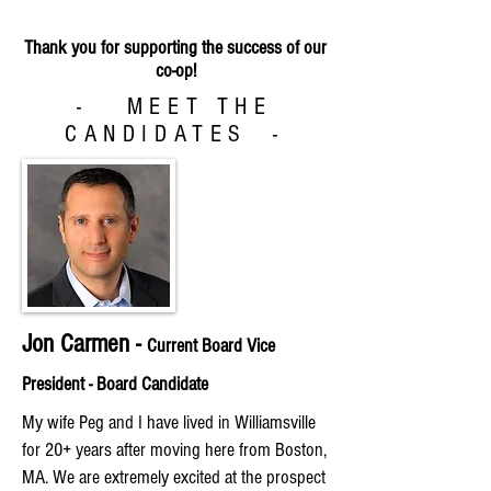
Thank you for supporting the success of our
co-op!
- MEET THE
CANDIDATES -
Jon Carmen -
Current Board Vice
President
- Board Candidate
My wife Peg and I have lived in Williamsville
for 20+ years after moving here from Boston,
MA. We are extremely excited at the prospect