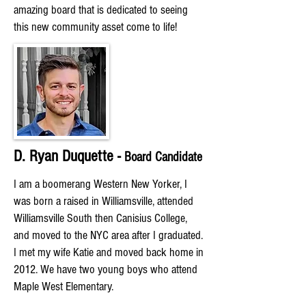
amazing board that is dedicated to seeing
this new community asset come to life!
D. Ryan Duquette -
Board Candidate
I am a boomerang Western New Yorker, I
was born a raised in Williamsville, attended
Williamsville South then Canisius College,
and moved to the NYC area after I graduated.
I met my wife Katie and moved back home in
2012. We have two young boys who attend
Maple West Elementary.