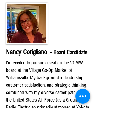
Nancy Corigliano -
Bo
ard Candidate
I'm excited to pursue a seat on the VCMW
board at the Village Co-Op Market of
Williamsville. My background in leadership,
customer satisfaction, and strategic thinking,
combined with my diverse career path from
the United States Air Force (as a Ground
Radio Electrician primarily stationed at Yokota
Air Base Japan) to Physical Therapy to
Healthcare Administration, makes me a
valuable candidate.