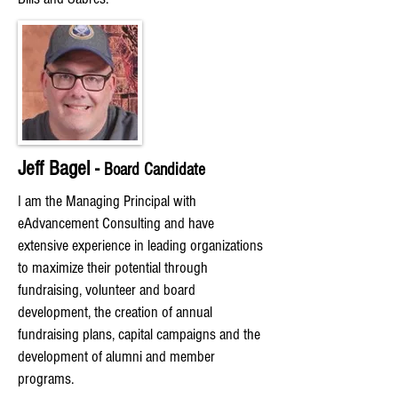
Jeff Bagel -
Board Candidate
I am the Managing Principal with
eAdvancement Consulting and have
extensive experience in leading organizations
to maximize their potential through
fundraising, volunteer and board
development, the creation of annual
fundraising plans, capital campaigns and the
development of alumni and member
programs.