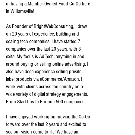
of having a Member-Owned Food Co-Op here
in Williamsville!
As Founder of BrightWebConsulting, I draw
on 20 years of experience, building and
scaling tech companies. I have started 7
companies over the last 20 years, with 3
exits. My focus is Ad-Tech, anything in and
around buying or selling online advertising. I
also have deep experience selling private
label products via eCommerce/Amazon. I
work with clients across the country on a
wide variety of digital strategy engagements.
From Start-Ups to Fortune 500 companies.
I have enjoyed working on moving the Co-Op
forward over the last 2 years and excited to
see our vision come to life! We have an