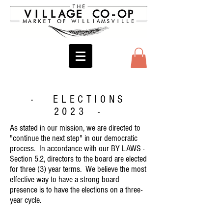
- ELECTIONS
2023 -
As stated in our mission, we are directed to
"continue the next step" in our democratic
process. In accordance with our BY LAWS -
Section 5.2, directors to the board are elected
for three (3) year terms. We believe the most
effective way to have a strong board
presence is to have the elections on a three-
year cycle.