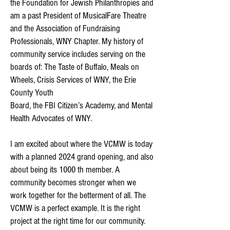
the Foundation for Jewish Philanthropies and
am a past President of MusicalFare Theatre
and the Association of Fundraising
Professionals, WNY Chapter. My history of
community service includes serving on the
boards of: The Taste of Buffalo, Meals on
Wheels, Crisis Services of WNY, the Erie
County Youth
Board, the FBI Citizen’s Academy, and Mental
Health Advocates of WNY.
I am excited about where the VCMW is today
with a planned 2024 grand opening, and also
about being its 1000 th member. A
community becomes stronger when we
work together for the betterment of all. The
VCMW is a perfect example. It is the right
project at the right time for our community.