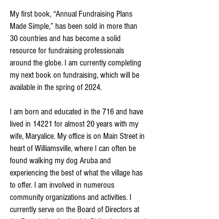
My first book, “Annual Fundraising Plans
Made Simple,” has been sold in more than
30 countries and has become a solid
resource for fundraising professionals
around the globe. I am currently completing
my next book on fundraising, which will be
available in the spring of 2024.
I am born and educated in the 716 and have
lived in 14221 for almost 20 years with my
wife, Maryalice. My office is on Main Street in
heart of Williamsville, where I can often be
found walking my dog Aruba and
experiencing the best of what the village has
to offer. I am involved in numerous
community organizations and activities. I
currently serve on the Board of Directors at