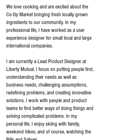
We love cooking and are excited about the
Co-Op Market bringing fresh locally grown
ingredients to our community. In my
professional life, I have worked as a user
experience designer for small local and large
international companies.
I am currently a Lead Product Designer at
Liberty Mutual. I focus on putting people first,
understanding their needs as well as
business needs, challenging assumptions,
redefining problems, and creating innovative
solutions. I work with people and product
teams to find better ways of doing things and
solving complicated problems. In my
personal life, I enjoy skiing with family,
weekend hikes, and of course, watching the
Bills and Sabres.