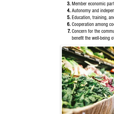
Member economic parti
Autonomy and indepen
Education, training, a
Cooperation among coo
Concern for the commun
benefit the well-being 