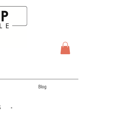
Blog
S -