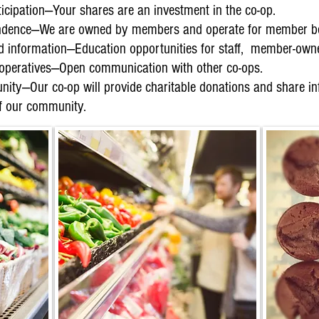
cipation—Your shares are an investment in the co-op.
dence—We are owned by members and operate for member ben
nd information—Education opportunities for staff, member-ow
peratives—Open communication with other co-ops.
ity—Our co-op will provide charitable donations and share inf
of our community.