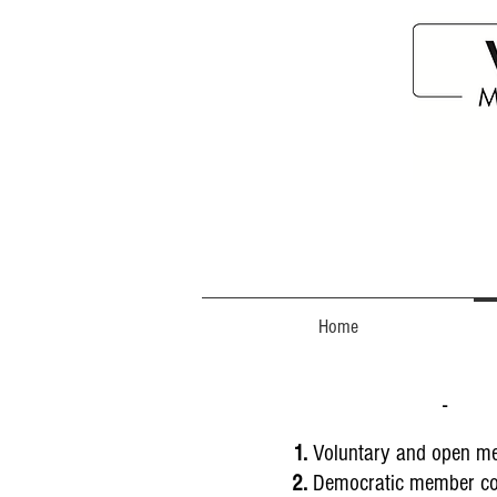
Home
- 
Voluntary and open m
Democratic member co