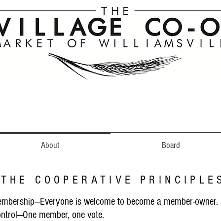
About
Board
THE COOPERATIVE PRINCIPLE
embership—Everyone is welcome to become a member-owner.
ntrol—One member, one vote.