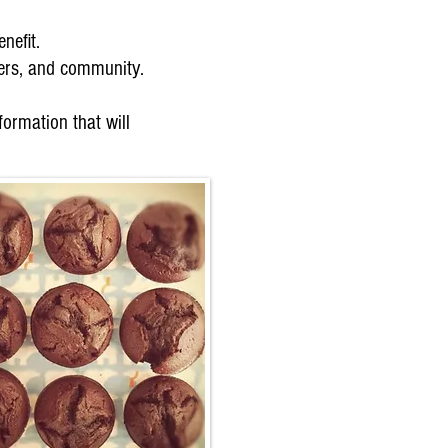
efit.
ners, and community.
ormation that will