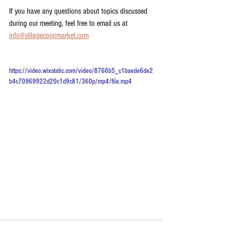
If you have any questions about topics discussed 
during our meeting, feel free to email us at 
info@villagecoopmarket.com
https://video.wixstatic.com/video/8766b5_c1baede6de2
b4c70969922d20c1d9c81/360p/mp4/file.mp4