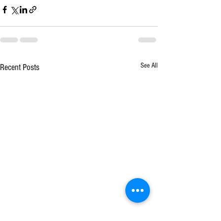
See All
Recent Posts