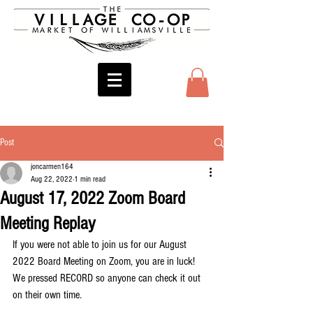
Post
joncarmen164
Aug 22, 2022
1 min read
August 17, 2022 Zoom Board
Meeting Replay
If you were not able to join us for our August 
2022 Board Meeting on Zoom, you are in luck! 
We pressed RECORD so anyone can check it out 
on their own time.