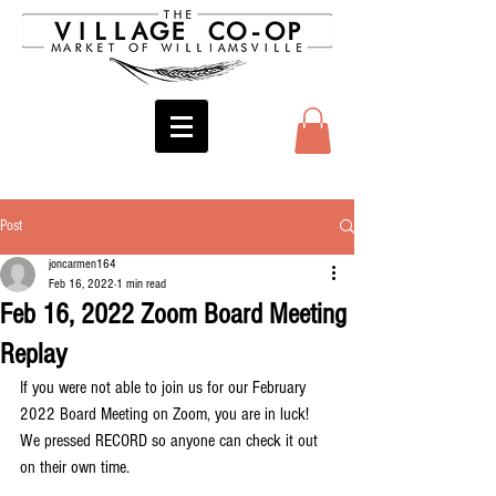
Post
joncarmen164
Feb 16, 2022
1 min read
Feb 16, 2022 Zoom Board Meeting
Replay
If you were not able to join us for our February 
2022 Board Meeting on Zoom, you are in luck! 
We pressed RECORD so anyone can check it out 
on their own time.