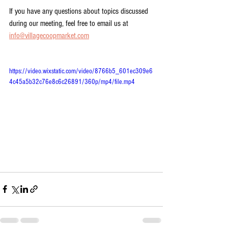
If you have any questions about topics discussed 
during our meeting, feel free to email us at 
info@villagecoopmarket.com
https://video.wixstatic.com/video/8766b5_601ec309e6
4c45a5b32c76e8c6c26891/360p/mp4/file.mp4