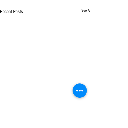
See All
Recent Posts