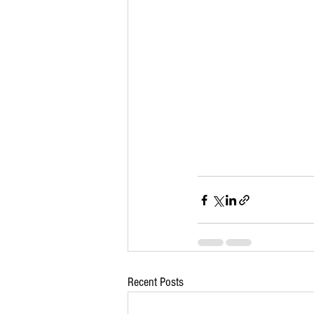
Recent Posts