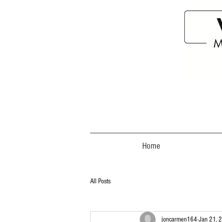
Home
All Posts
joncarmen164
Jan 21, 