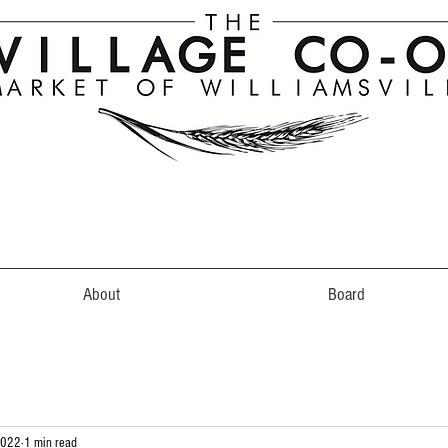
About
Board
2022
1 min read