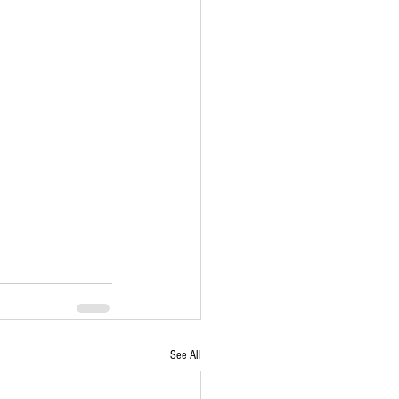
See All