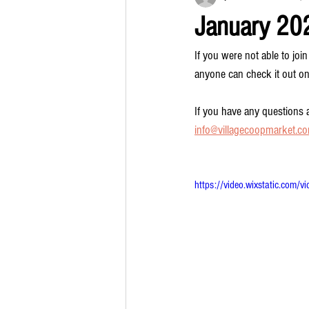
January 20
If you were not able to j
anyone can check it out on
If you have any questions a
info@villagecoopmarket.c
https://video.wixstatic.c