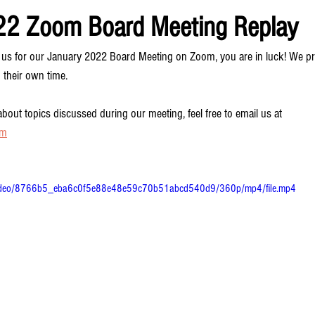
22 Zoom Board Meeting Replay
oin us for our January 2022 Board Meeting on Zoom, you are in luck! We
 their own time.
bout topics discussed during our meeting, feel free to email us at 
om
om/video/8766b5_eba6c0f5e88e48e59c70b51abcd540d9/360p/mp4/file.mp4