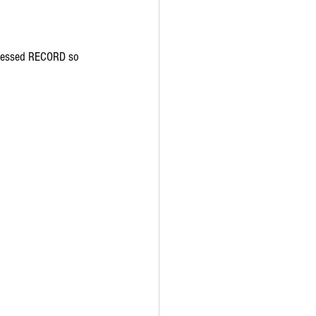
 pressed RECORD so 