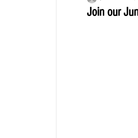
Join our Ju