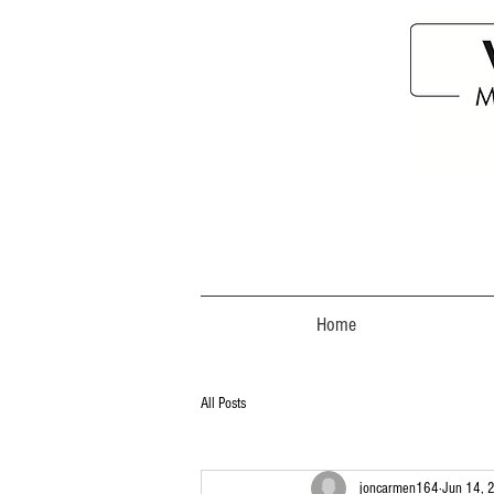
Home
All Posts
joncarmen164
Jun 14, 