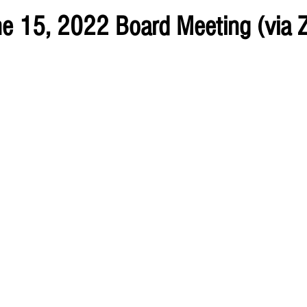
ne 15, 2022 Board Meeting (via