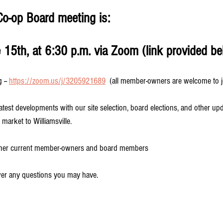
Co-op Board meeting is:
15th, at 6:30 p.m. via Zoom (link provided be
-- 
https://zoom.us/j/3205921689
  (all member-owners are welcome to j
latest developments with our site selection, board elections, and other up
 market to Williamsville.
other current member-owners and board members
wer any questions you may have. 