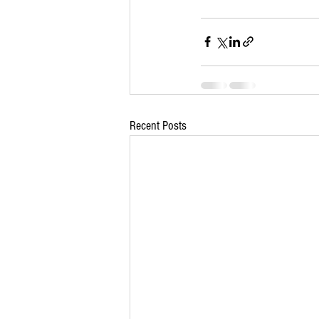
Recent Posts