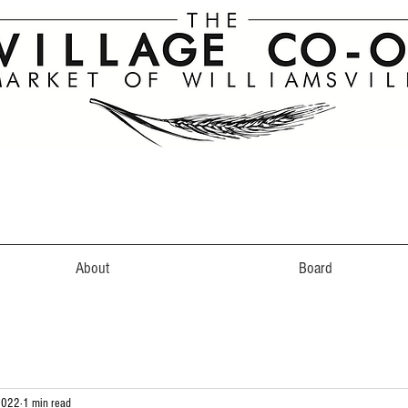
About
Board
2022
1 min read