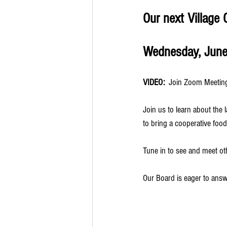
Our next Village 
Wednesday, June 
VIDEO:
  Join Zoom Meeting 
Join us to learn about the 
to bring a cooperative food
Tune in to see and meet 
Our Board is eager to ans