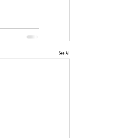
See All