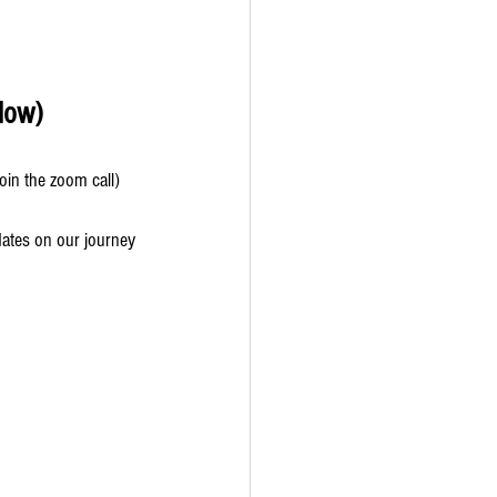
low) 
oin the zoom call)
dates on our journey 