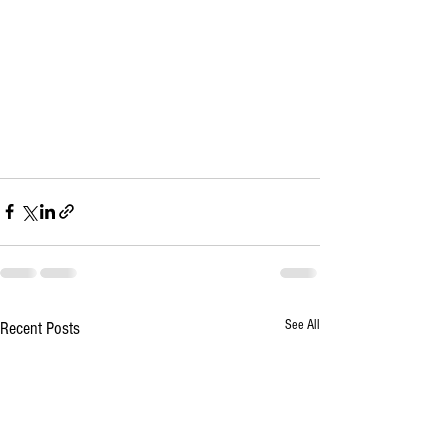
See All
Recent Posts