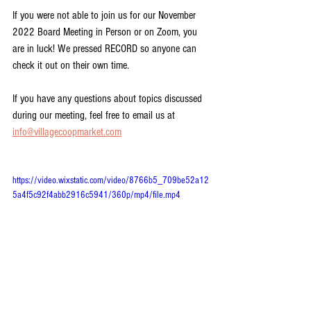
If you were not able to join us for our November 
2022 Board Meeting in Person or on Zoom, you 
are in luck! We pressed RECORD so anyone can 
check it out on their own time.
If you have any questions about topics discussed 
during our meeting, feel free to email us at 
info@villagecoopmarket.com
https://video.wixstatic.com/video/8766b5_709be52a12
5a4f5c92f4abb2916c5941/360p/mp4/file.mp4