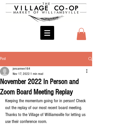
Post
joncarmen164
Nov 17, 2022
1 min read
November 2022 In Person and
Zoom Board Meeting Replay
Keeping the momentum going for in person! Check 
out the replay of our most recent board meeting. 
Thanks to the Village of Williamsville for letting us 
use their conference room.