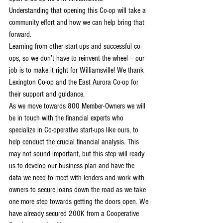
Understanding that opening this Co-op will take a 
community effort and how we can help bring that 
forward.
Learning from other start-ups and successful co-
ops, so we don’t have to reinvent the wheel – our 
job is to make it right for Williamsville! We thank 
Lexington Co-op and the East Aurora Co-op for 
their support and guidance.
As we move towards 800 Member-Owners we will 
be in touch with the financial experts who 
specialize in Co-operative start-ups like ours, to 
help conduct the crucial financial analysis. This 
may not sound important, but this step will ready 
us to develop our business plan and have the 
data we need to meet with lenders and work with 
owners to secure loans down the road as we take 
one more step towards getting the doors open. We 
have already secured 200K from a Cooperative 