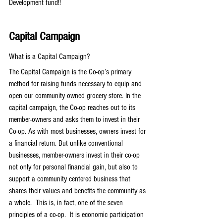
Development fund!!
Capital Campaign
What is a Capital Campaign?
The Capital Campaign is the Co-op’s primary 
method for raising funds necessary to equip and 
open our community owned grocery store. In the 
capital campaign, the Co-op reaches out to its 
member-owners and asks them to invest in their 
Co-op. As with most businesses, owners invest for 
a financial return. But unlike conventional 
businesses, member-owners invest in their co-op 
not only for personal financial gain, but also to 
support a community centered business that 
shares their values and benefits the community as 
a whole.  This is, in fact, one of the seven 
principles of a co-op.  It is economic participation 