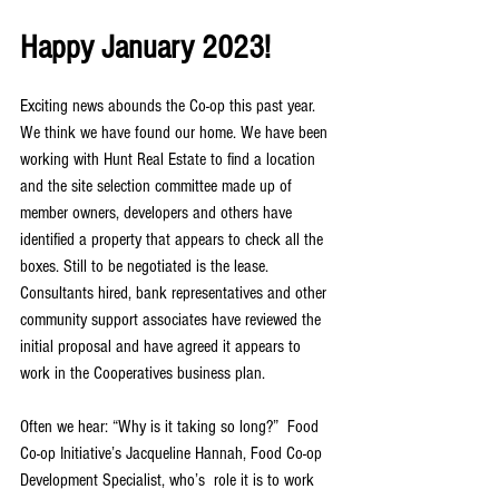
Happy January 2023!
Exciting news abounds the Co-op this past year. 
We think we have found our home. We have been 
working with Hunt Real Estate to find a location 
and the site selection committee made up of 
member owners, developers and others have 
identified a property that appears to check all the 
boxes. Still to be negotiated is the lease. 
Consultants hired, bank representatives and other 
community support associates have reviewed the 
initial proposal and have agreed it appears to 
work in the Cooperatives business plan.
Often we hear: “Why is it taking so long?”  Food 
Co-op Initiative’s Jacqueline Hannah, Food Co-op 
Development Specialist, who’s  role it is to work 