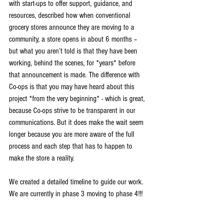
with start-ups to offer support, guidance, and 
resources, described how when conventional 
grocery stores announce they are moving to a 
community, a store opens in about 6 months – 
but what you aren’t told is that they have been 
working, behind the scenes, for *years* before 
that announcement is made. The difference with 
Co-ops is that you may have heard about this 
project *from the very beginning* - which is great, 
because Co-ops strive to be transparent in our 
communications. But it does make the wait seem 
longer because you are more aware of the full 
process and each step that has to happen to 
make the store a reality.
We created a detailed timeline to guide our work. 
We are currently in phase 3 moving to phase 4!!!