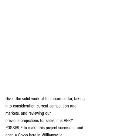
Given the solid work of the board so far, taking 
into consideration current competition and 
markets, and reviewing our
previous projections for sales, it is VERY 
POSSIBLE to make this project successful and 
open a Co-op here in Williamsville.