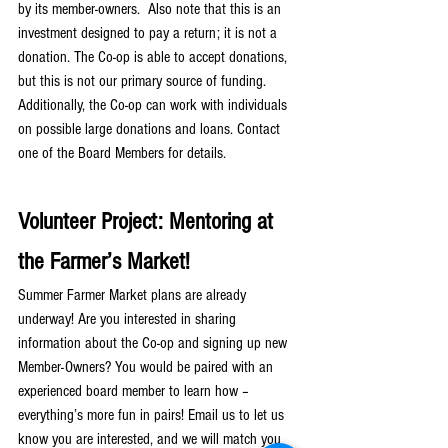
by its member-owners.  Also note that this is an 
investment designed to pay a return; it is not a 
donation. The Co-op is able to accept donations, 
but this is not our primary source of funding. 
Additionally, the Co-op can work with individuals 
on possible large donations and loans. Contact 
one of the Board Members for details.
Volunteer Project: Mentoring at 
the Farmer’s Market!
Summer Farmer Market plans are already 
underway! Are you interested in sharing 
information about the Co-op and signing up new 
Member-Owners? You would be paired with an 
experienced board member to learn how – 
everything’s more fun in pairs! Email us to let us 
know you are interested, and we will match you 