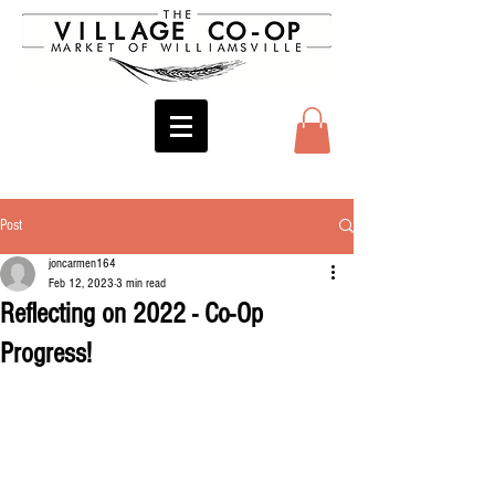
Post
joncarmen164
Feb 12, 2023
3 min read
Reflecting on 2022 - Co-Op
Progress!