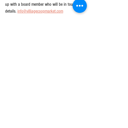
up with a board member who will be in touch with 
details. 
info@villiagecoopmarket.com
2023 is going to be a year of immense progress 
and work as we keep this project on track. We will 
be reaching out to you, our community – the 
Member-Owners of the Co-op – for your support, 
insights, and help. As you think about the 
possibilities and promise of 2023, think also 
about how you will help take concrete steps to 
grow membership, spread the word, and help us 
get closer to opening the doors.
We cannot do this without you – because Co-ops 
are all about doing it together! Let us keep moving 
forward!