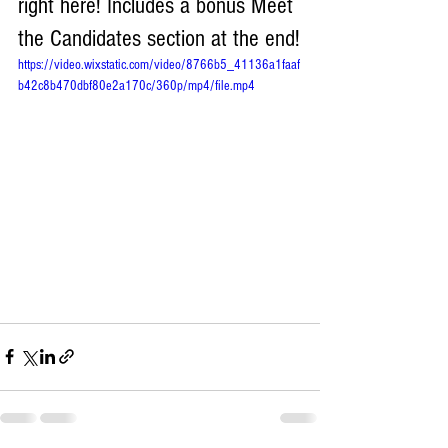
right here! Includes a bonus Meet 
the Candidates section at the end!
https://video.wixstatic.com/video/8766b5_41136a1faaf
b42c8b470dbf80e2a170c/360p/mp4/file.mp4