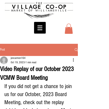
Post
joncarmen164
Oct 19, 2023
1 min read
Video Replay of our October 2023
VCMW Board Meeting
If you did not get a chance to join 
us for our October, 2023 Board 
Meeting, check out the replay 