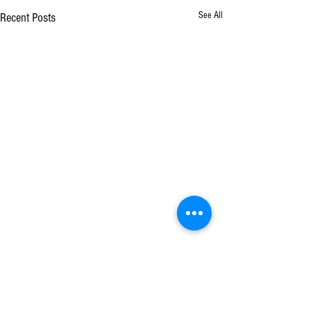
See All
Recent Posts
Comments