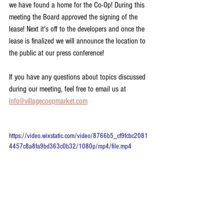
we have found a home for the Co-Op! During this 
meeting the Board approved the signing of the 
lease! Next it's off to the developers and once the 
lease is finalized we will announce the location to 
the public at our press conference!
If you have any questions about topics discussed 
during our meeting, feel free to email us at 
info@villagecoopmarket.com
https://video.wixstatic.com/video/8766b5_cf9fcbc2081
4457c8a8fa9bd363c0b32/1080p/mp4/file.mp4