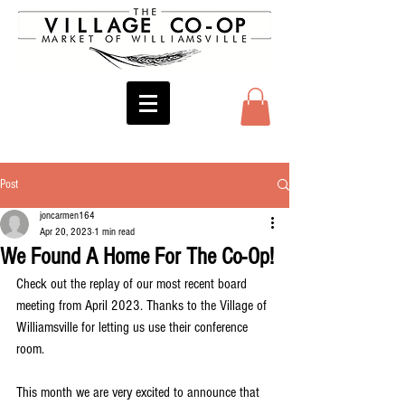
Post
joncarmen164
Apr 20, 2023
1 min read
We Found A Home For The Co-Op!
Check out the replay of our most recent board 
meeting from April 2023. Thanks to the Village of 
Williamsville for letting us use their conference 
room.
This month we are very excited to announce that 