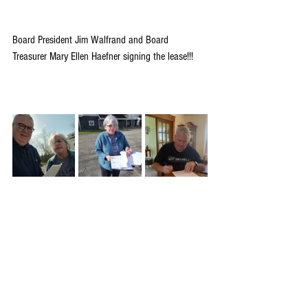
Board President Jim Walfrand and Board 
Treasurer Mary Ellen Haefner signing the lease!!!