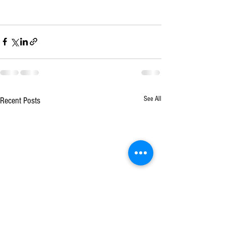
See All
Recent Posts