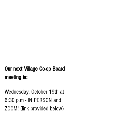
Our next Village Co-op Board 
meeting is:
Wednesday, October 19th at 
6:30 p.m - IN PERSON and 
ZOOM! (link provided below)