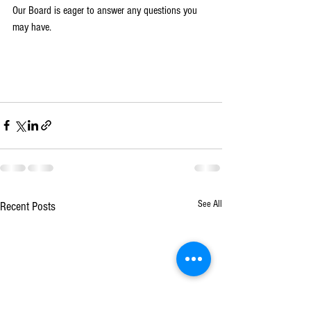
Our Board is eager to answer any questions you 
may have. 
See All
Recent Posts