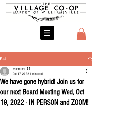
Post
joncarmen164
Oct 17, 2022
1 min read
We have gone hybrid! Join us for
our next Board Meeting Wed, Oct
19, 2022 - IN PERSON and ZOOM!