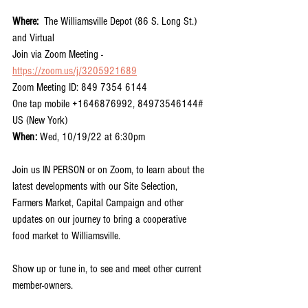
Where:  
The Williamsville Depot (86 S. Long St.) 
and Virtual
Join via Zoom Meeting - 
https://zoom.us/j/3205921689
Zoom Meeting ID: 849 7354 6144
One tap mobile +1646876992, 84973546144# 
US (New York)
When:
 Wed, 10/19/22 at 6:30pm
Join us IN PERSON or on Zoom, to learn about the 
latest developments with our Site Selection, 
Farmers Market, Capital Campaign and other 
updates on our journey to bring a cooperative 
food market to Williamsville.
Show up or tune in, to see and meet other current 
member-owners.